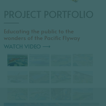
PROJECT PORTFOLIO
Educating the public to the
wonders of the Pacific Flyway
WATCH VIDEO ⟶