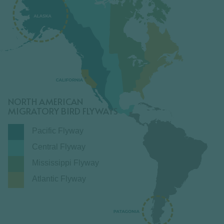
NORTH AMERICAN
MIGRATORY BIRD FLYWAYS
Pacific Flyway
Central Flyway
Mississippi Flyway
Atlantic Flyway
LEARN MORE ⟶