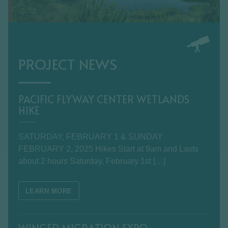
PROJECT NEWS
PACIFIC FLYWAY CENTER WETLANDS
HIKE
SATURDAY, FEBRUARY 1 & SUNDAY
FEBRUARY 2, 2025 Hikes Start at 9am and Lasts
about 2 hours Saturday, February 1st […]
LEARN MORE