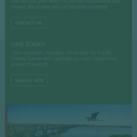
We can use your help! Fill out the contact form and
inquire about how you can become involved!
CONTACT US
GIVE TODAY!
Your charitable donation will ensure the Pacific
Flyway Center will captivate you and visitors from
around the world.
DONATE NOW