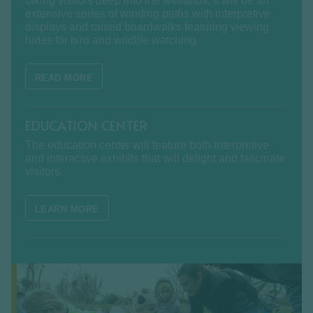
taking visitors deep into the wetlands. It will be an
extensive series of winding paths with interpretive
displays and raised boardwalks featuring viewing
hides for bird and wildlife watching.
READ MORE
EDUCATION CENTER
The education center will feature both interpretive
and interactive exhibits that will delight and fascinate
visitors.
LEARN MORE