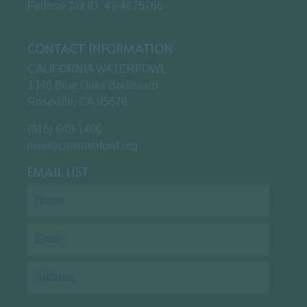
Federal Tax ID: 47-4675766
CONTACT INFORMATION
CALIFORNIA WATERFOWL
1346 Blue Oaks Boulevard
Roseville, CA 95678
(916) 648-1406
cwa@calwaterfowl.org
EMAIL LIST