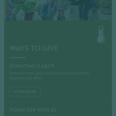
WAYS TO GIVE
DONATING IS EASY!
Discover how you can become a part of this
inspirational effort
LEARN MORE
VOLUNTEER WITH US