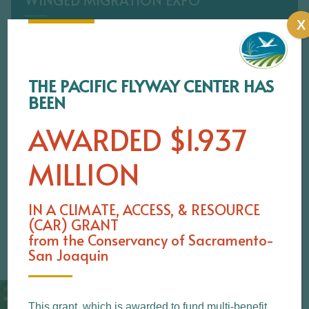
WINGED MIGRATION EXPO
X
SATURDAY, FEBRUARY 1 & SUNDAY
FEBRUARY 2, 2025 10AM–4PM Meet the Next
Generation of Birders at Building 34 on […]
THE PACIFIC FLYWAY CENTER HAS
BEEN
LEARN MORE
AWARDED $1.937
MILLION
IN A
CLIMATE, ACCESS, & RESOURCE
(CAR) GRANT
from the Conservancy of Sacramento-
San Joaquin
This grant, which is awarded to fund multi-benefit