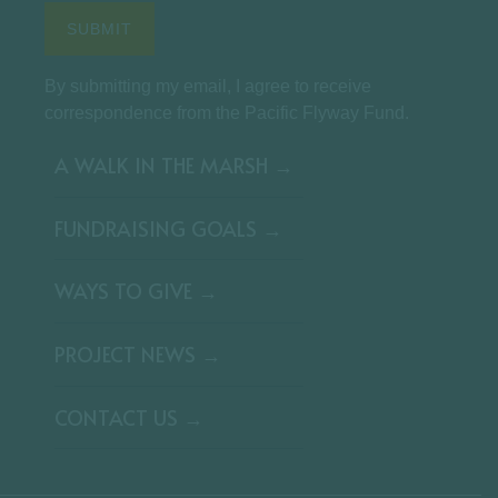
By submitting my email, I agree to receive
correspondence from the Pacific Flyway Fund.
A WALK IN THE MARSH →
FUNDRAISING GOALS →
WAYS TO GIVE →
PROJECT NEWS →
CONTACT US →