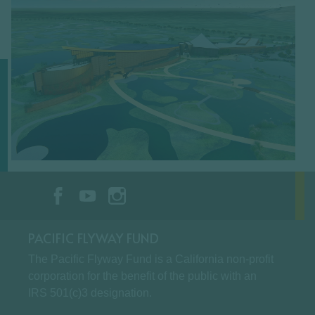
PACIFIC FLYWAY FUND
The Pacific Flyway Fund is a California non-profit
corporation for the benefit of the public with an
IRS 501(c)3 designation.