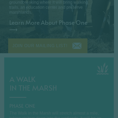
groundbreaking where it will bring walking
trails, an education center and preserve
marshlands.
Learn More About Phase One
⟶
JOIN OUR MAILING LIST!
A WALK
IN THE MARSH
PHASE ONE
The Walk in the Marsh will stretch almost a mile,