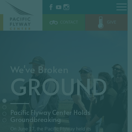
$z = 0;
CONTACT
GIVE
We've Broken
GROUND
Pacific Flyway Center Holds
Groundbreaking
On June 17, the Pacific Flyway held its